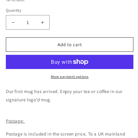
Tax included.
Quantity
Decrease
Increase
quantity
quantity
for
for
Signature
Signature
Add to cart
logo
logo
mug
mug
More payment options
Our first mug has arrived. Enjoy your tea or coffee in our
signature logo’d mug.
Postage:
Postage is included in the screen price. To a UK mainland