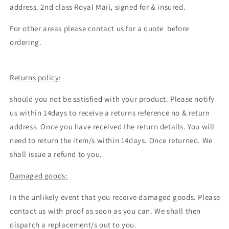
address. 2nd class Royal Mail, signed for & insured.
For other areas please contact us for a quote before
ordering.
Returns policy:
should you not be satisfied with your product. Please notify
us within 14days to receive a returns reference no & return
address. Once you have received the return details. You will
need to return the item/s within 14days. Once returned. We
shall issue a refund to you.
Damaged goods:
In the unlikely event that you receive damaged goods. Please
contact us with proof as soon as you can. We shall then
dispatch a replacement/s out to you.