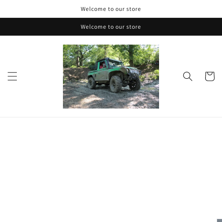
Skip to
Welcome to our store
content
Welcome to our store
Cart
Skip to
product
information