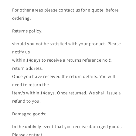
For other areas please contact us for a quote before
ordering.
Returns policy:
should you not be satisfied with your product. Please
notify us
within 14days to receive a returns reference no &
return address.
Once you have received the return details. You will
need to return the
item/s within 14days. Once returned. We shall issue a
refund to you.
Damaged goods:
In the unlikely event that you receive damaged goods.
Please contact