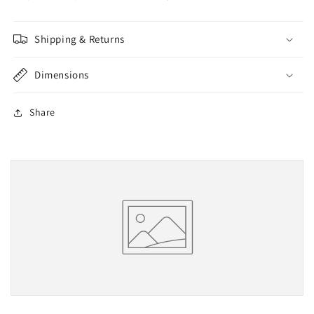
Shipping & Returns
Dimensions
Share