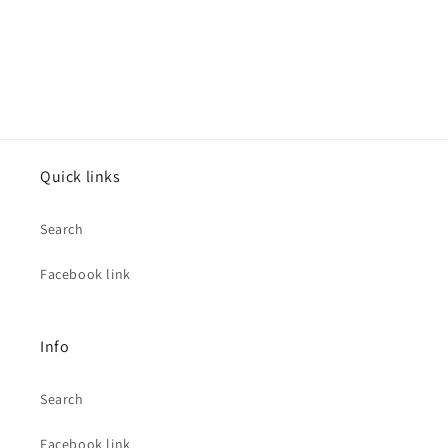
Quick links
Search
Facebook link
Info
Search
Facebook link