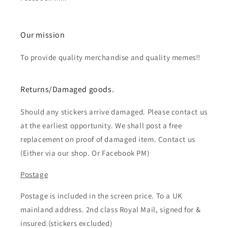
Our mission
To provide quality merchandise and quality memes!!
Returns/Damaged goods.
Should any stickers arrive damaged. Please contact us
at the earliest opportunity. We shall post a free
replacement on proof of damaged item. Contact us
(Either via our shop. Or Facebook PM)
Postage
Postage is included in the screen price. To a UK
mainland address. 2nd class Royal Mail, signed for &
insured.(stickers excluded)