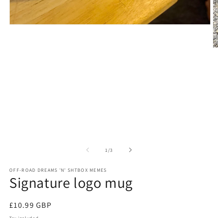
Open
media
1
in
O
modal
m
2
in
m
of
1
/
3
OFF-ROAD DREAMS 'N' SHTBOX MEMES
Signature logo mug
Regular
£10.99 GBP
price