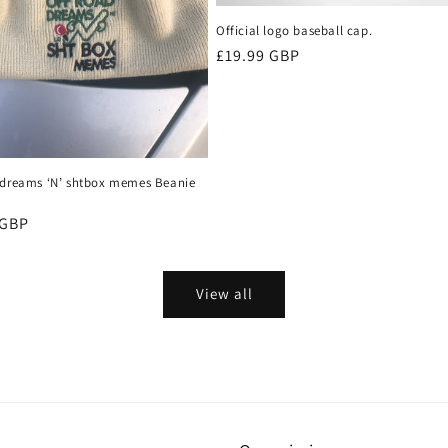
Official logo baseball cap.
Regular
£19.99 GBP
price
 dreams ‘N’ shtbox memes Beanie
r
 GBP
View all