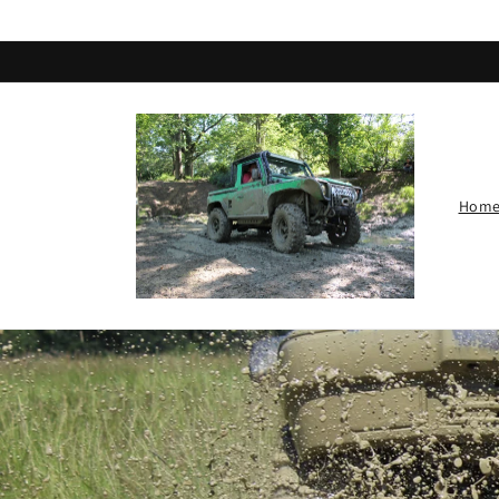
Skip to
content
Hom