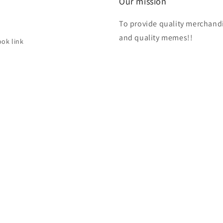
Our mission
To provide quality merchand
h
and quality memes!!
ok link