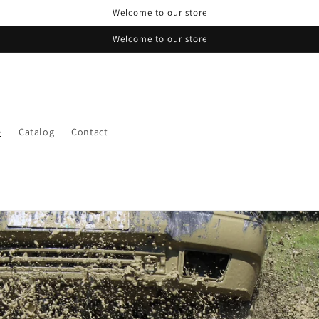
Welcome to our store
Welcome to our store
e
Catalog
Contact