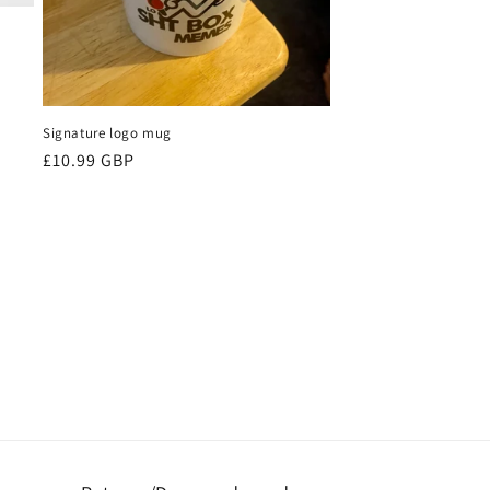
Signature logo mug
Regular
£10.99 GBP
price