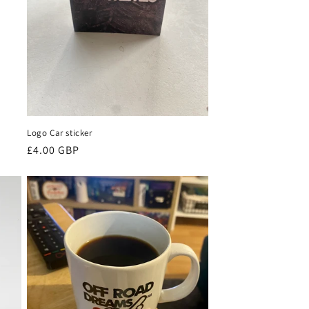
Logo Car sticker
Regular
£4.00 GBP
price