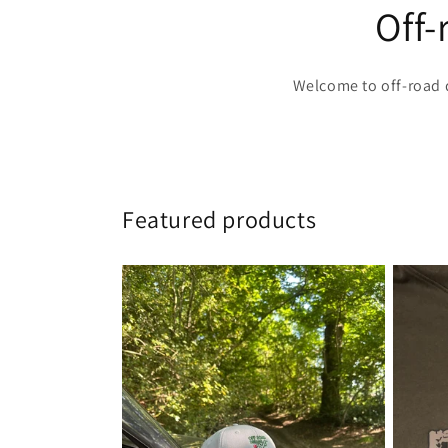
Off
Welcome to off-road 
Featured products