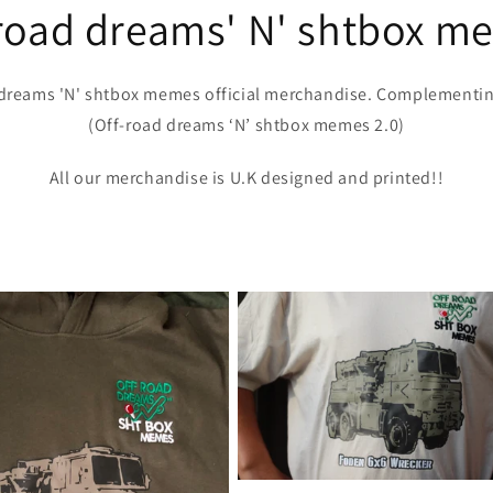
-road dreams' N' shtbox m
dreams 'N' shtbox memes official merchandise. Complementi
(Off-road dreams ‘N’ shtbox memes 2.0)
All our merchandise is U.K designed and printed!!