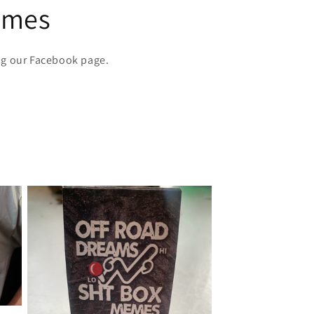
emes
ng our Facebook page.