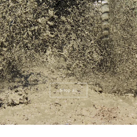
Shop all