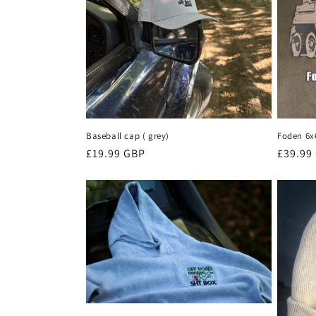
Baseball cap ( grey)
Foden 6x
Regular
£19.99 GBP
Regula
£39.99
price
price