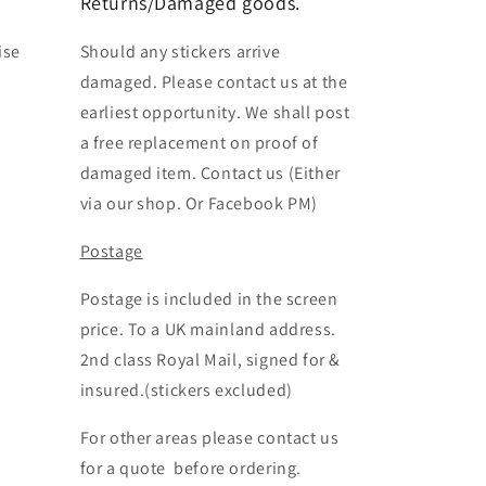
Returns/Damaged goods.
ise
Should any stickers arrive
damaged. Please contact us at the
earliest opportunity. We shall post
a free replacement on proof of
damaged item. Contact us (Either
via our shop. Or Facebook PM)
Postage
Postage is included in the screen
price. To a UK mainland address.
2nd class Royal Mail, signed for &
insured.(stickers excluded)
For other areas please contact us
for a quote before ordering.