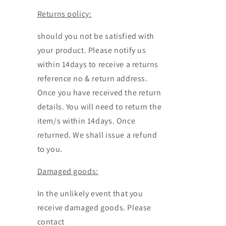
Returns policy:
should you not be satisfied with
your product. Please notify us
within 14days to receive a returns
reference no & return address.
Once you have received the return
details. You will need to return the
item/s within 14days. Once
returned. We shall issue a refund
to you.
Damaged goods:
In the unlikely event that you
receive damaged goods. Please
contact