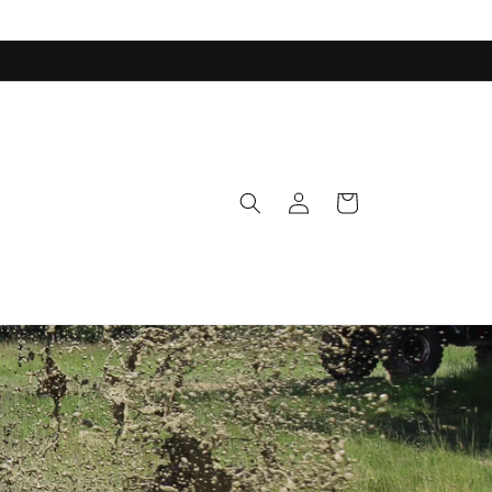
Log
Cart
in