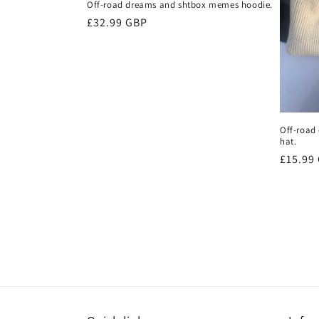
Off-road dreams and shtbox memes hoodie.
Regular
£32.99 GBP
price
Off-road
hat.
Regula
£15.99
price