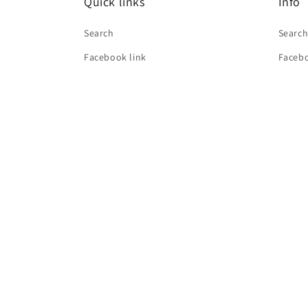
Quick links
Info
Search
Searc
Facebook link
Facebo