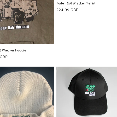
Foden 6x6 Wrecker T-shirt
Regular
£24.99 GBP
price
6 Wrecker Hoodie
r
 GBP